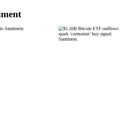
timent
 to Santiment.