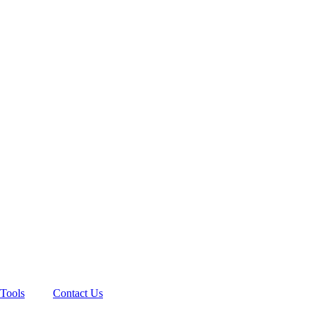
Tools
Contact Us