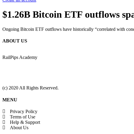
$1.26B Bitcoin ETF outflows spa
Ongoing Bitcoin ETF outflows have historically “correlated with condi
ABOUT US
RailPips Academy
(c) 2020 All Rights Reserved.
MENU
Privacy Policy
Terms of Use
Help & Support
About Us