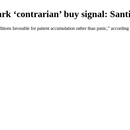
rk ‘contrarian’ buy signal: San
tions favorable for patient accumulation rather than panic,” according