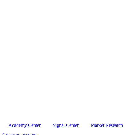
Academy Center
Signal Center
Market Research
Create an account