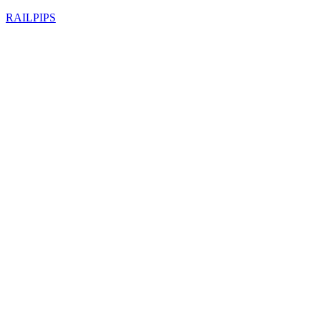
RAILPIPS