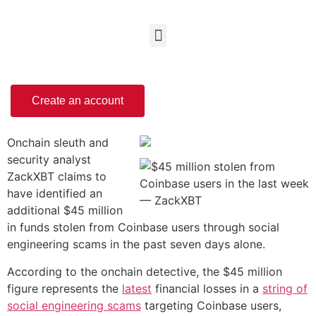
Create an account
Onchain sleuth and
security analyst
ZackXBT claims to
have identified an
additional $45 million
in funds stolen from Coinbase users through social
engineering scams in the past seven days alone.
According to the onchain detective, the $45 million
figure represents the
latest
financial losses in a
string of
social engineering scams
targeting Coinbase users,