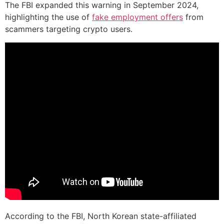
The FBI expanded this warning in September 2024,
highlighting the use of
fake employment offers
from
scammers targeting crypto users.
According to the FBI, North Korean state-affiliated