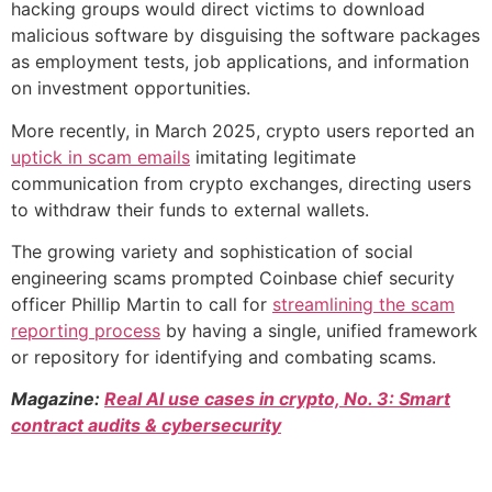
hacking groups would direct victims to download
malicious software by disguising the software packages
as employment tests, job applications, and information
on investment opportunities.
More recently, in March 2025, crypto users reported an
uptick in scam emails
imitating legitimate
communication from crypto exchanges, directing users
to withdraw their funds to external wallets.
The growing variety and sophistication of social
engineering scams prompted Coinbase chief security
officer Phillip Martin to call for
streamlining the scam
reporting process
by having a single, unified framework
or repository for identifying and combating scams.
Magazine:
Real AI use cases in crypto, No. 3: Smart
contract audits & cybersecurity