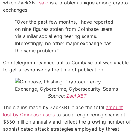
which ZackXBT
said
is a problem unique among crypto
exchanges:
“Over the past few months, I have reported
on nine figures stolen from Coinbase users
via similar social engineering scams.
Interestingly, no other major exchange has
the same problem.”
Cointelegraph reached out to Coinbase but was unable
to get a response by the time of publication.
Source:
ZachXBT
The claims made by ZackXBT place the total
amount
lost by Coinbase users
to social engineering scams at
$330 million annually and reflect the growing number of
sophisticated attack strategies employed by threat