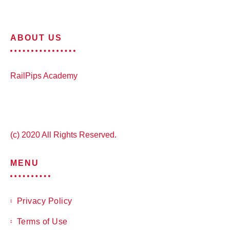
ABOUT US
RailPips Academy
(c) 2020 All Rights Reserved.
MENU
Privacy Policy
Terms of Use