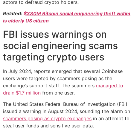
actors to defraud crypto holders.
Related:
$330M Bitcoin social engineering theft victim
is elderly US citizen
FBI issues warnings on
social engineering scams
targeting crypto users
In July 2024, reports emerged that several Coinbase
users were targeted by scammers posing as the
exchange’s support staff. The scammers
managed to
drain $1.7 million
from one user.
The United States Federal Bureau of Investigation (FBI)
issued a warning in August 2024, sounding the alarm on
scammers posing as crypto exchanges
in an attempt to
steal user funds and sensitive user data.