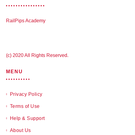
RailPips Academy
(c) 2020 All Rights Reserved.
MENU
Privacy Policy
Terms of Use
Help & Support
About Us