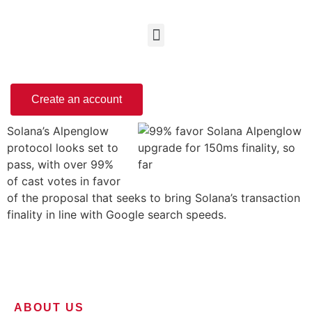
Create an account
Solana’s Alpenglow
protocol looks set to
pass, with over 99%
of cast votes in favor
of the proposal that seeks to bring Solana’s transaction
finality in line with Google search speeds.
ABOUT US