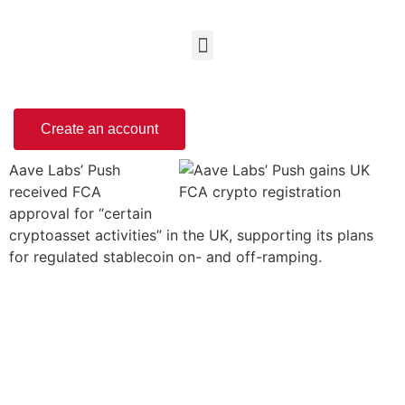
Create an account
Aave Labs’ Push
received FCA
approval for “certain
cryptoasset activities” in the UK, supporting its plans
for regulated stablecoin on- and off-ramping.