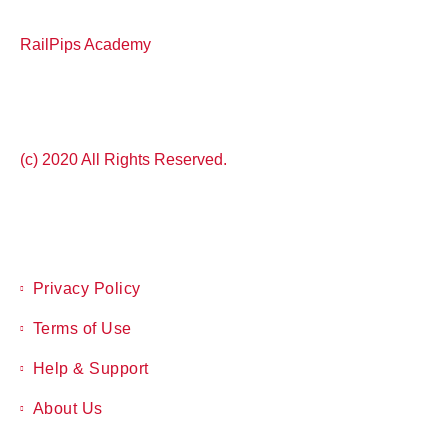
RailPips Academy
(c) 2020 All Rights Reserved.
Privacy Policy
Terms of Use
Help & Support
About Us