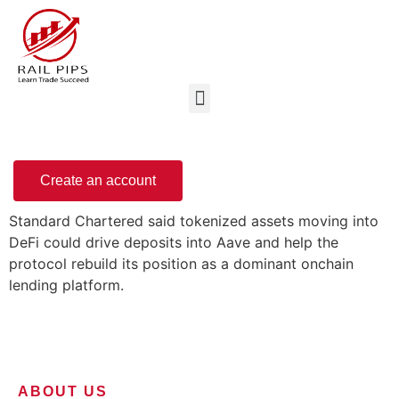
Create an account
Standard Chartered said tokenized assets moving into
DeFi could drive deposits into Aave and help the
protocol rebuild its position as a dominant onchain
lending platform.
ABOUT US