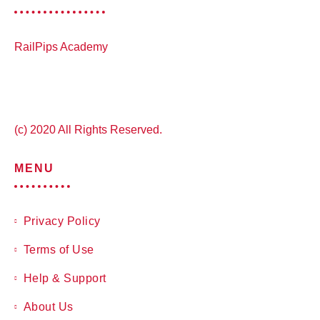
RailPips Academy
(c) 2020 All Rights Reserved.
MENU
Privacy Policy
Terms of Use
Help & Support
About Us