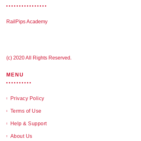
RailPips Academy
(c) 2020 All Rights Reserved.
MENU
Privacy Policy
Terms of Use
Help & Support
About Us