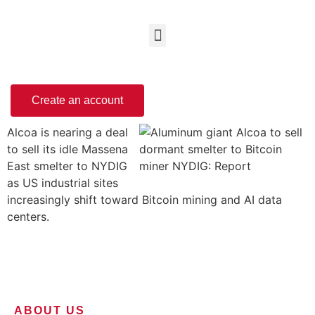
Create an account
Alcoa is nearing a deal
to sell its idle Massena
East smelter to NYDIG
as US industrial sites
increasingly shift toward Bitcoin mining and AI data
centers.
ABOUT US