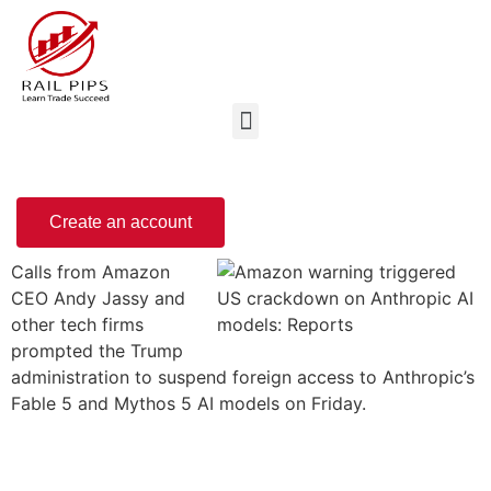
Create an account
Calls from Amazon
CEO Andy Jassy and
other tech firms
prompted the Trump
administration to suspend foreign access to Anthropic’s
Fable 5 and Mythos 5 AI models on Friday.