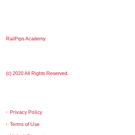
RailPips Academy
(c) 2020 All Rights Reserved.
Privacy Policy
Terms of Use