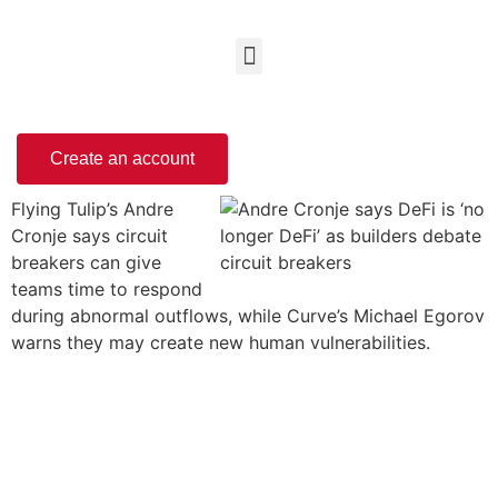
Create an account
Flying Tulip’s Andre
Cronje says circuit
breakers can give
teams time to respond
during abnormal outflows, while Curve’s Michael Egorov
warns they may create new human vulnerabilities.