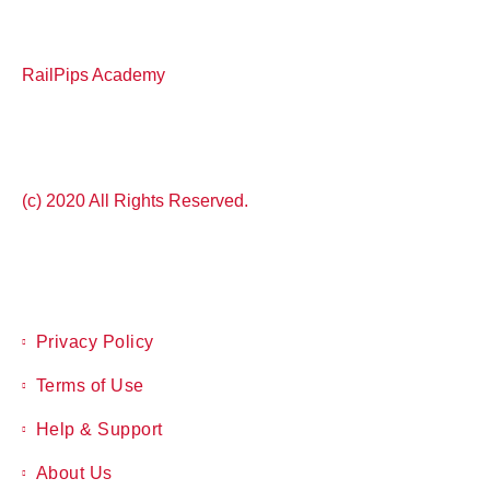
RailPips Academy
(c) 2020 All Rights Reserved.
Privacy Policy
Terms of Use
Help & Support
About Us