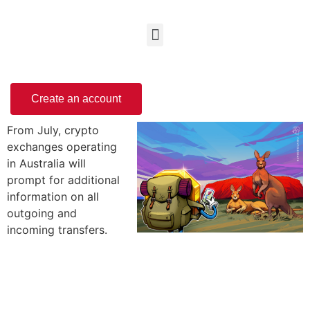
Create an account
From July, crypto
exchanges operating
in Australia will
prompt for additional
information on all
outgoing and
incoming transfers.