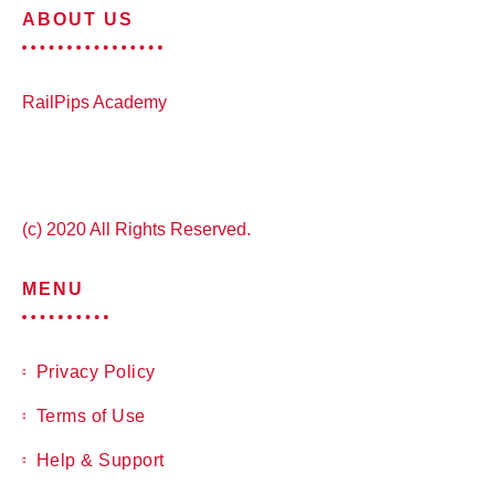
ABOUT US
RailPips Academy
(c) 2020 All Rights Reserved.
MENU
Privacy Policy
Terms of Use
Help & Support