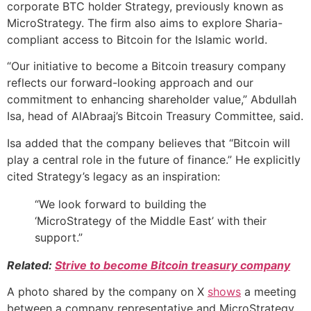
corporate BTC holder Strategy, previously known as
MicroStrategy. The firm also aims to explore Sharia-
compliant access to Bitcoin for the Islamic world.
“Our initiative to become a Bitcoin treasury company
reflects our forward-looking approach and our
commitment to enhancing shareholder value,” Abdullah
Isa, head of AlAbraaj’s Bitcoin Treasury Committee, said.
Isa added that the company believes that “Bitcoin will
play a central role in the future of finance.” He explicitly
cited Strategy’s legacy as an inspiration:
“We look forward to building the
‘MicroStrategy of the Middle East’ with their
support.”
Related:
Strive to become Bitcoin treasury company
A photo shared by the company on X
shows
a meeting
between a company representative and MicroStrategy