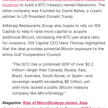
Holdings
to build a BTC treasury named Nakamoto. The
latter company was founded by David Bailey, a crypto
adviser to US President Donald Trump.
AlAbraaj Restaurants Group also hopes to rely on 10X
Capital to help it raise more capital to acquire
additional Bitcoin, increasing the BTC-per-share ratio
for investors. 10X Capital CEO Hans Thomas highlighted
that the deal provides potential Bitcoin exposure to the
entire Gulf Cooperation Council:
“The GCC has a combined GDP of over $2.2
trillion—larger than Canada, Russia, Italy,
Brazil, Australia, South Korea, or Spain—and
sovereign wealth exceeding $6 trillion, yet
until now, lacked a public Bitcoin treasury
company like MicroStrategy.“
Magazine:
Rise of MicroStrategy clones, Asia