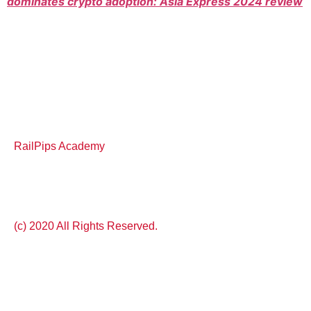
dominates crypto adoption: Asia Express 2024 review
RailPips Academy
(c) 2020 All Rights Reserved.