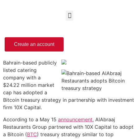
Create an account
Bahrain-based publicly
listed catering
company with a
$24.22 million market
cap has adopted a
Bitcoin treasury strategy in partnership with investment
firm 10X Capital.
According to a May 15
announcement
, AlAbraaj
Restaurants Group partnered with 10X Capital to adopt
a Bitcoin (
BTC
) treasury strategy similar to top