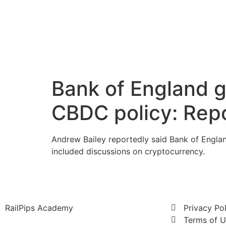
Bank of England 
CBDC policy: Rep
Andrew Bailey reportedly said Bank of Englan
included discussions on cryptocurrency.
RailPips Academy
Privacy Po
Terms of 