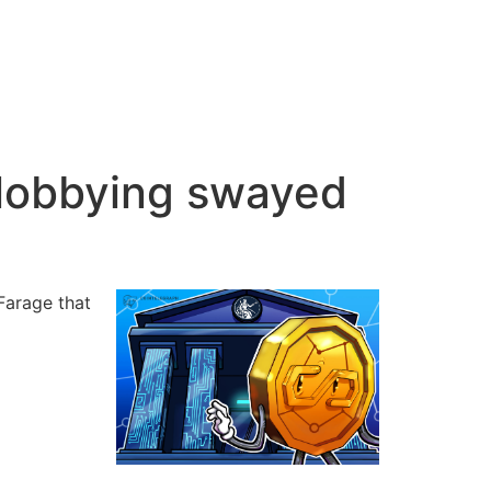
 lobbying swayed
Farage that