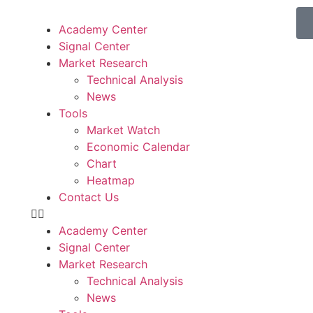
Academy Center
Signal Center
Market Research
Technical Analysis
News
Tools
Market Watch
Economic Calendar
Chart
Heatmap
Contact Us
Academy Center
Signal Center
Market Research
Technical Analysis
News