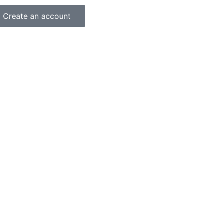
Create an account