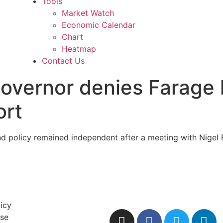
Tools
Market Watch
Economic Calendar
Chart
Heatmap
Contact Us
governor denies Farage
ort
d policy remained independent after a meeting with Nigel 
licy
Use