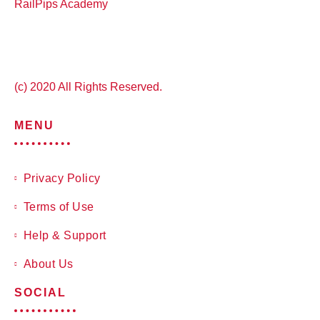
RailPips Academy
(c) 2020 All Rights Reserved.
MENU
Privacy Policy
Terms of Use
Help & Support
About Us
SOCIAL