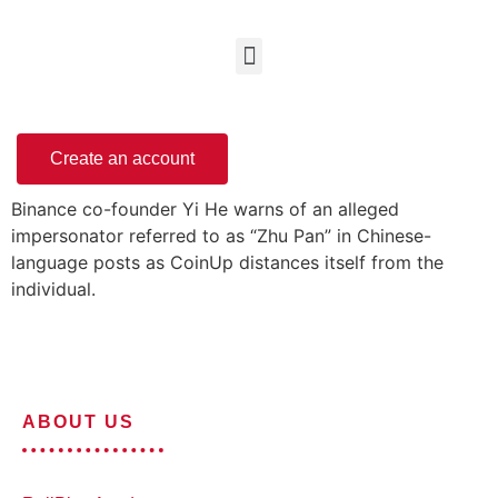
Create an account
Binance co-founder Yi He warns of an alleged
impersonator referred to as “Zhu Pan” in Chinese-
language posts as CoinUp distances itself from the
individual.
ABOUT US