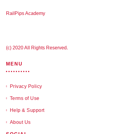
RailPips Academy
(c) 2020 All Rights Reserved.
MENU
Privacy Policy
Terms of Use
Help & Support
About Us