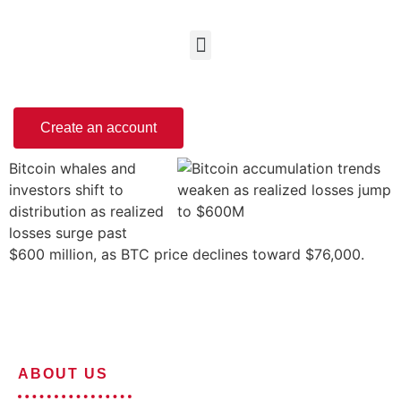
Create an account
Bitcoin whales and
investors shift to
distribution as realized
losses surge past
$600 million, as BTC price declines toward $76,000.
ABOUT US