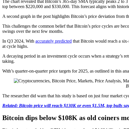
The chart revealed that Bitcoin’s 365-day SMA typically peaks 2 to 3 
top between $220,000 and $330,000. This forecast aligns with historical
A second graph in the post highlights Bitcoin’s price deviation from t
This challenges the common belief that Bitcoin’s price cycles are becomi
swings over the next few months.
In Q3 2024, With
accurately predicted
that Bitcoin would reach a six
at cycle highs.
A decaying period in an investment cycle occurs when a strategy’s ret
taking.
With’s quarter-on-quarter price targets for 2025, as outlined in this a
B
The researcher did warn that his study is based on just four market c
Related: Bitcoin price will reach $130K or even $1.5M, top bulls sa
Bitcoin dips below $108K as old coiners mo