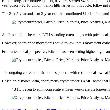
Bitcoin long-term holders (LTHs) have transferred $4.02 billion in B
year cohort ($2.16 billion), ranks fifth-largest in this cycle, followin
The 2-to-3-year and 1-to-2-year cohorts contributed $1.41 billion and 
As illustrated in the chart, LTH spending often aligns with price peaks
However, sharp price movements could follow if this movement coinc
From a technical perspective, Bitcoin has been setting higher highs a
The ongoing correction mirrors this pattern, with recent local lows a
Based on historical data, anonymous crypto trader TXMC noted that Bi
“BTC Seven to eight consecutive green weeks are the longest s