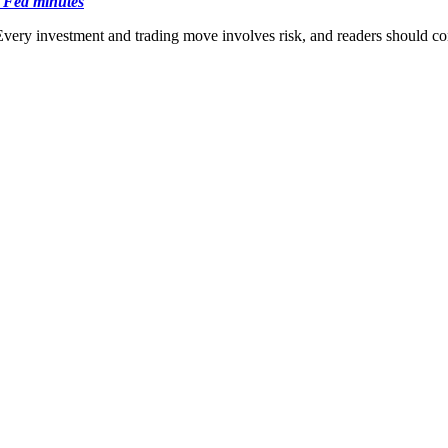
e Fed minutes
Every investment and trading move involves risk, and readers should c