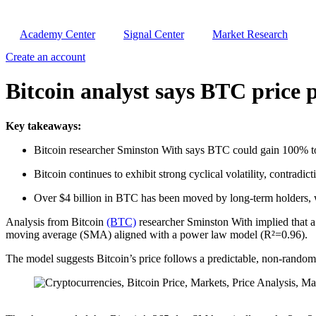
Academy Center
Signal Center
Market Research
Create an account
Bitcoin analyst says BTC price p
Key takeaways:
Bitcoin researcher Sminston With says BTC could gain 100% t
Bitcoin continues to exhibit strong cyclical volatility, contradict
Over $4 billion in BTC has been moved by long-term holders, w
Analysis from Bitcoin
(BTC)
researcher Sminston With implied that a
moving average (SMA) aligned with a power law model (R²=0.96).
The model suggests Bitcoin’s price follows a predictable, non-random 