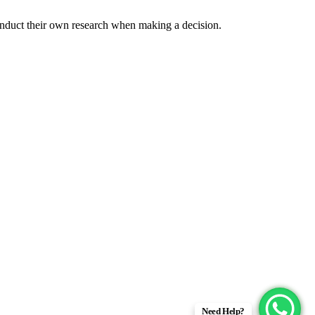
onduct their own research when making a decision.
Need Help?