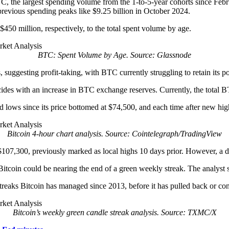
TC, the largest spending volume from the 1-to-5-year cohorts since Feb
g previous spending peaks like $9.25 billion in October 2024.
$450 million, respectively, to the total spent volume by age.
BTC: Spent Volume by Age. Source: Glassnode
, suggesting profit-taking, with BTC currently struggling to retain its 
ides with an increase in BTC exchange reserves. Currently, the total
nd lows since its price bottomed at $74,500, and each time after new h
Bitcoin 4-hour chart analysis. Source: Cointelegraph/TradingView
t $107,300, previously marked as local highs 10 days prior. However, a 
tcoin could be nearing the end of a green weekly streak. The analyst s
treaks Bitcoin has managed since 2013, before it has pulled back or co
Bitcoin’s weekly green candle streak analysis. Source: TXMC/X