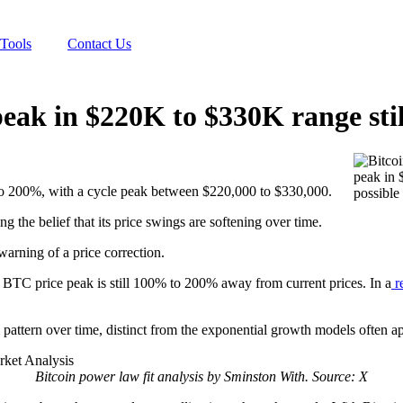
Tools
Contact Us
eak in $220K to $330K range stil
o 200%, with a cycle peak between $220,000 to $330,000.
ing the belief that its price swings are softening over time.
arning of a price correction.
 BTC price peak is still 100% to 200% away from current prices. In a
r
pattern over time, distinct from the exponential growth models often app
Bitcoin power law fit analysis by Sminston With. Source: X