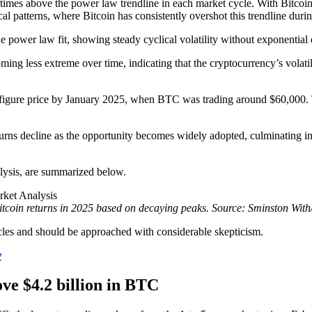
times above the power law trendline in each market cycle. With Bitcoin
 patterns, where Bitcoin has consistently overshot this trendline during
he power law fit, showing steady cyclical volatility without exponential
ng less extreme over time, indicating that the cryptocurrency’s volatilit
-figure price by January 2025, when BTC was trading around $60,000.
urns decline as the opportunity becomes widely adopted, culminating in 
nalysis, are summarized below.
itcoin returns in 2025 based on decaying peaks. Source: Sminston With
ycles and should be approached with considerable skepticism.
y
ve $4.2 billion in BTC