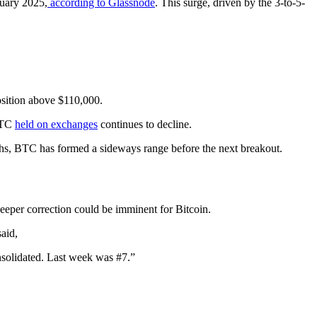
ruary 2025,
according to Glassnode
. This surge, driven by the 3-to-5-
position above $110,000.
 BTC
held on exchanges
continues to decline.
ighs, BTC has formed a sideways range before the next breakout.
deeper correction could be imminent for Bitcoin.
aid,
nsolidated. Last week was #7.”