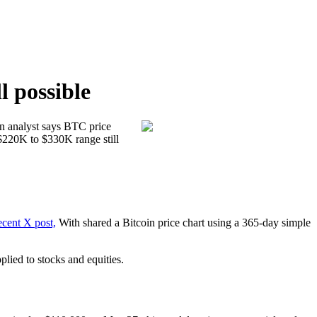
l possible
ecent X post,
With shared a Bitcoin price chart using a 365-day simple
lied to stocks and equities.