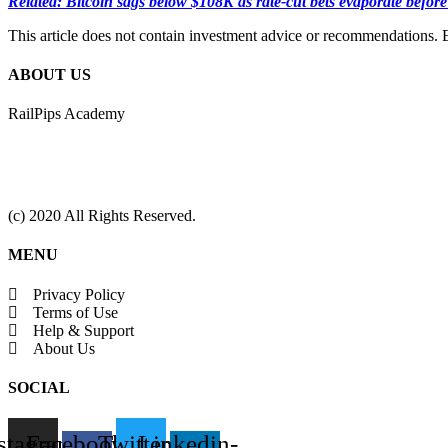
Related: Bitcoin sags below $108K as rate-cut bets evaporate befor
This article does not contain investment advice or recommendations. 
ABOUT US
RailPips Academy
(c) 2020 All Rights Reserved.
MENU
Privacy Policy
Terms of Use
Help & Support
About Us
SOCIAL
stagram
Facebook-
Twitter
Linkedin-