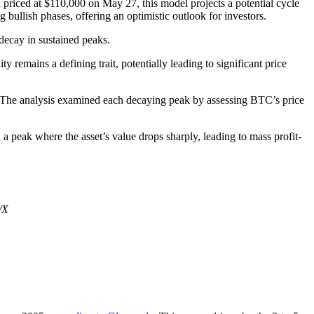
 priced at $110,000 on May 27, this model projects a potential cycle
 bullish phases, offering an optimistic outlook for investors.
 decay in sustained peaks.
y remains a defining trait, potentially leading to significant price
 The analysis examined each decaying peak by assessing BTC’s price
a peak where the asset’s value drops sharply, leading to mass profit-
/X