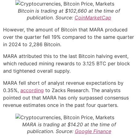
Bitcoin is trading at $102,660 at the time of
publication. Source:
CoinMarketCap
However, the amount of Bitcoin that MARA produced
over the quarter fell 19% compared to the same quarter
in 2024 to 2,286 Bitcoin.
MARA attributed this to the last Bitcoin halving event,
which reduced mining rewards to 3.125 BTC per block
and tightened overall supply.
MARA fell short of analyst revenue expectations by
0.35%,
according
to Zacks Research. The analysts
pointed out that MARA has only surpassed consensus
revenue estimates once in the past four quarters.
MARA is trading at $14.20 at the time of
publication. Source:
Google Finance