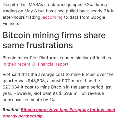
Despite this, MARA’s stock price jumped 7.2% during
trading on May 8 but has since pulled back nearly 2% in
after-hours trading,
according
to data from Google
Finance.
Bitcoin mining firms share
same frustrations
Bitcoin miner Riot Platforms echoed similar difficulties
in their recent Q1 financial report
.
Riot said that the average cost to mine Bitcoin over the
quarter was $43,808, almost 90% more than the
$23,034 it cost to mine Bitcoin in the same period last
year. However, Riot beat its $159.8 million revenue
consensus estimate by 1%.
Related:
Bitcoin miner Hive taps Paraguay for low-cost
energy partnership