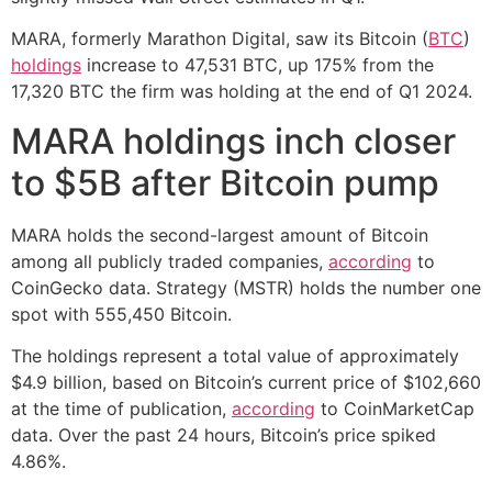
MARA, formerly Marathon Digital, saw its Bitcoin (
BTC
)
holdings
increase to 47,531 BTC, up 175% from the
17,320 BTC the firm was holding at the end of Q1 2024.
MARA holdings inch closer
to $5B after Bitcoin pump
MARA holds the second-largest amount of Bitcoin
among all publicly traded companies,
according
to
CoinGecko data. Strategy (MSTR) holds the number one
spot with 555,450 Bitcoin.
The holdings represent a total value of approximately
$4.9 billion, based on Bitcoin’s current price of $102,660
at the time of publication,
according
to CoinMarketCap
data. Over the past 24 hours, Bitcoin’s price spiked
4.86%.