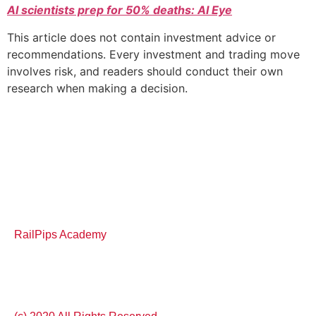
AI scientists prep for 50% deaths: AI Eye
This article does not contain investment advice or
recommendations. Every investment and trading move
involves risk, and readers should conduct their own
research when making a decision.
RailPips Academy