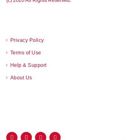
(c) 2020 All Rights Reserved.
Privacy Policy
Terms of Use
Help & Support
About Us