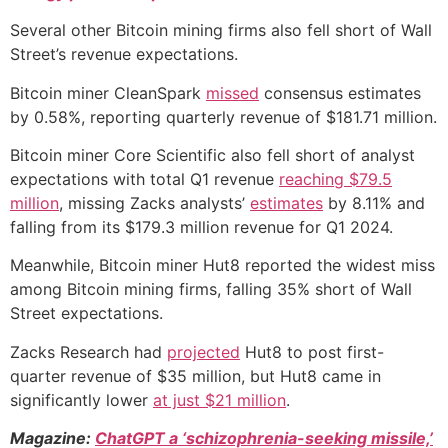
Several other Bitcoin mining firms also fell short of Wall
Street’s revenue expectations.
Bitcoin miner CleanSpark
missed
consensus estimates
by 0.58%, reporting quarterly revenue of $181.71 million.
Bitcoin miner Core Scientific also fell short of analyst
expectations with total Q1 revenue
reaching $79.5
million
, missing Zacks analysts’
estimates
by 8.11% and
falling from its $179.3 million revenue for Q1 2024.
Meanwhile, Bitcoin miner Hut8 reported the widest miss
among Bitcoin mining firms, falling 35% short of Wall
Street expectations.
Zacks Research had
projected
Hut8 to post first-
quarter revenue of $35 million, but Hut8 came in
significantly lower
at just $21 million
.
Magazine:
ChatGPT a ‘schizophrenia-seeking missile,’