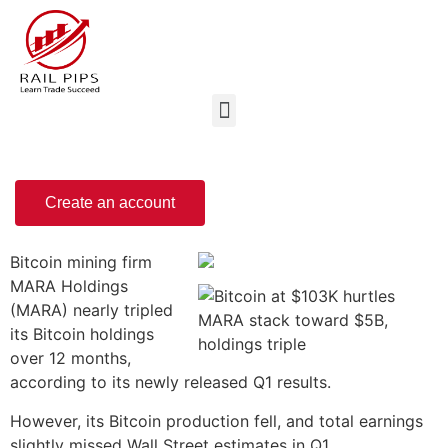
Create an account
Bitcoin mining firm
MARA Holdings
(MARA) nearly tripled
its Bitcoin holdings
over 12 months,
according to its newly released Q1 results.
However, its Bitcoin production fell, and total earnings
slightly missed Wall Street estimates in Q1.