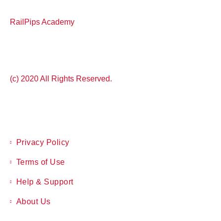
RailPips Academy
(c) 2020 All Rights Reserved.
Privacy Policy
Terms of Use
Help & Support
About Us