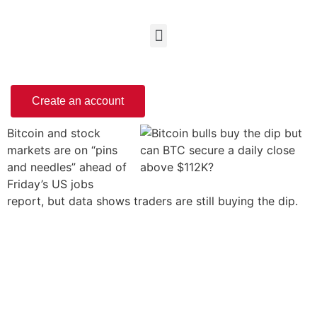
Create an account
Bitcoin and stock
markets are on “pins
and needles” ahead of
Friday’s US jobs
report, but data shows traders are still buying the dip.