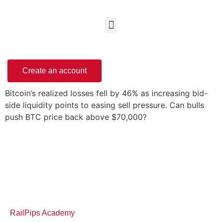
Create an account
Bitcoin’s realized losses fell by 46% as increasing bid-
side liquidity points to easing sell pressure. Can bulls
push BTC price back above $70,000?
RailPips Academy