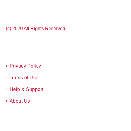
(c) 2020 All Rights Reserved.
Privacy Policy
Terms of Use
Help & Support
About Us