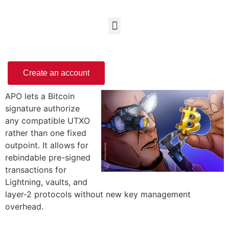
Create an account
APO lets a Bitcoin
signature authorize
any compatible UTXO
rather than one fixed
outpoint. It allows for
rebindable pre-signed
transactions for
Lightning, vaults, and
layer-2 protocols without new key management
overhead.