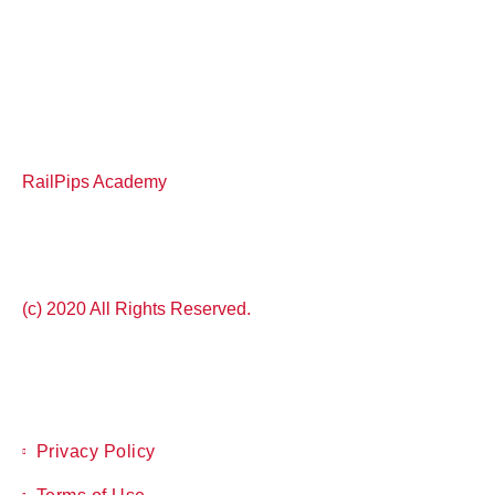
RailPips Academy
(c) 2020 All Rights Reserved.
Privacy Policy