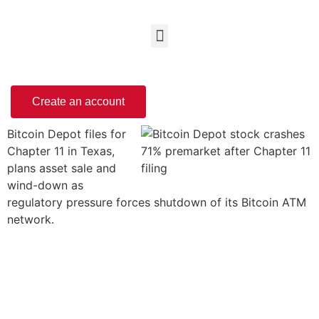
Create an account
Bitcoin Depot files for
Chapter 11 in Texas,
plans asset sale and
wind-down as
regulatory pressure forces shutdown of its Bitcoin ATM
network.