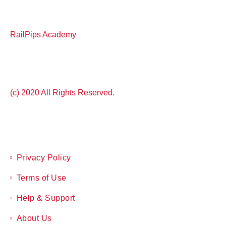
RailPips Academy
(c) 2020 All Rights Reserved.
Privacy Policy
Terms of Use
Help & Support
About Us