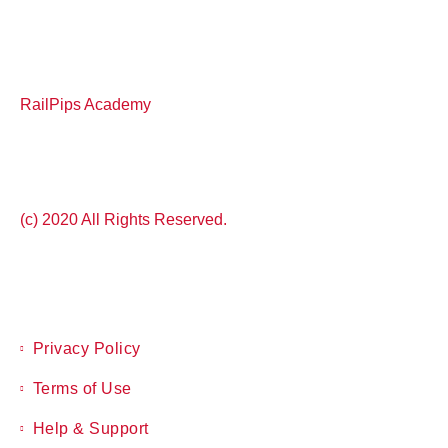
RailPips Academy
(c) 2020 All Rights Reserved.
Privacy Policy
Terms of Use
Help & Support