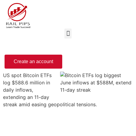
Create an account
US spot Bitcoin ETFs
log $588.6 million in
daily inflows,
extending an 11-day
streak amid easing geopolitical tensions.