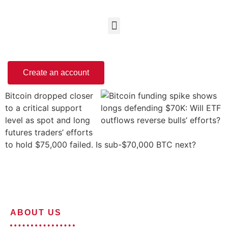
Create an account
Bitcoin dropped closer
to a critical support
level as spot and long
futures traders’ efforts
to hold $75,000 failed. Is sub-$70,000 BTC next?
ABOUT US