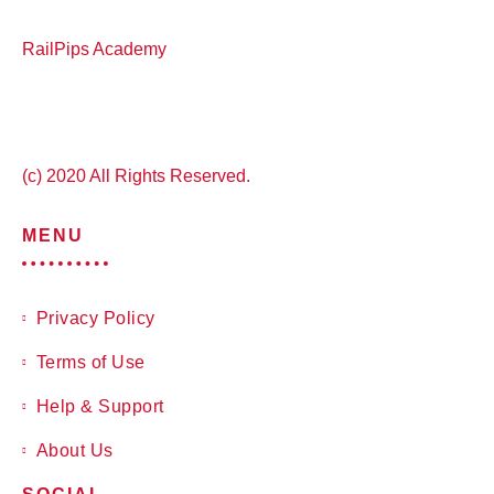
RailPips Academy
(c) 2020 All Rights Reserved.
MENU
Privacy Policy
Terms of Use
Help & Support
About Us