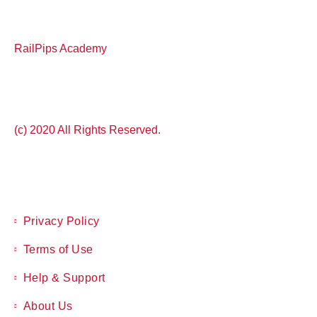
RailPips Academy
(c) 2020 All Rights Reserved.
Privacy Policy
Terms of Use
Help & Support
About Us