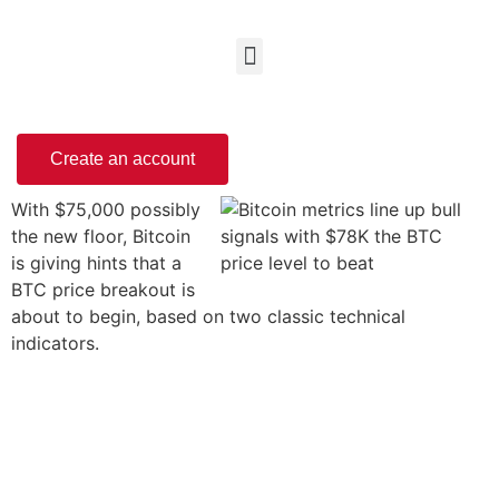
Create an account
With $75,000 possibly
the new floor, Bitcoin
is giving hints that a
BTC price breakout is
about to begin, based on two classic technical
indicators.