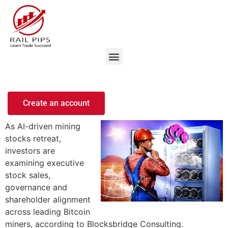
Create an account
As AI-driven mining
stocks retreat,
investors are
examining executive
stock sales,
governance and
shareholder alignment
across leading Bitcoin
miners, according to Blocksbridge Consulting.