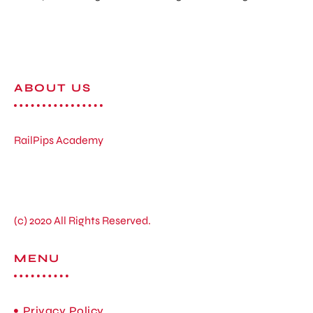
ABOUT US
RailPips Academy
(c) 2020 All Rights Reserved.
MENU
Privacy Policy