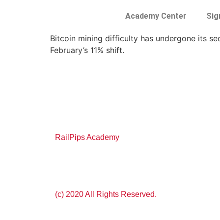
Academy Center
Sig
Bitcoin mining difficulty has undergone its s
February’s 11% shift.
RailPips Academy
(c) 2020 All Rights Reserved.