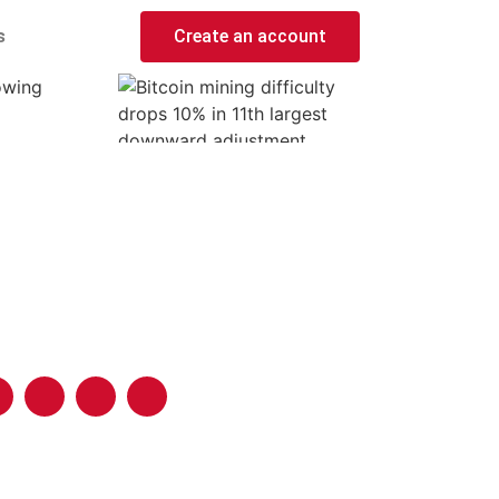
s
Create an account
lowing