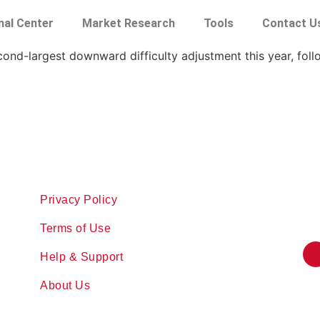
nal Center
Market Research
Tools
Contact U
econd-largest downward difficulty adjustment this year, fol
Privacy Policy
Terms of Use
Help & Support
About Us