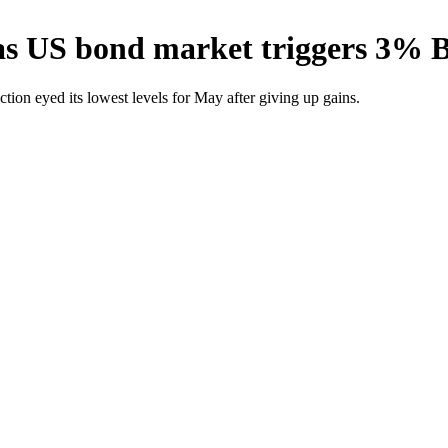
 as US bond market triggers 3% 
ction eyed its lowest levels for May after giving up gains.