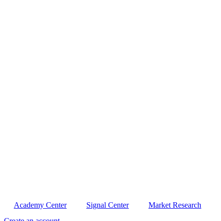
Academy Center
Signal Center
Market Research
Create an account