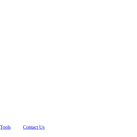
Tools
Contact Us