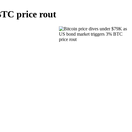
BTC price rout