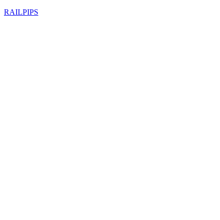
RAILPIPS