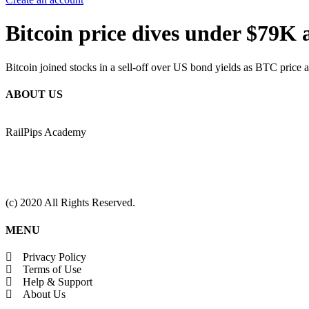
Bitcoin price dives under $79K
Bitcoin joined stocks in a sell-off over US bond yields as BTC price a
ABOUT US
RailPips Academy
(c) 2020 All Rights Reserved.
MENU
Privacy Policy
Terms of Use
Help & Support
About Us