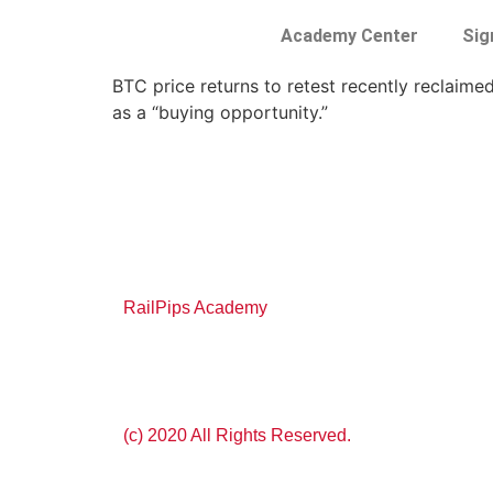
Academy Center
Sig
BTC price returns to retest recently reclaime
as a “buying opportunity.”
RailPips Academy
(c) 2020 All Rights Reserved.