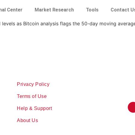
nal Center
Market Research
Tools
Contact U
d levels as Bitcoin analysis flags the 50-day moving average
Privacy Policy
Terms of Use
Help & Support
About Us