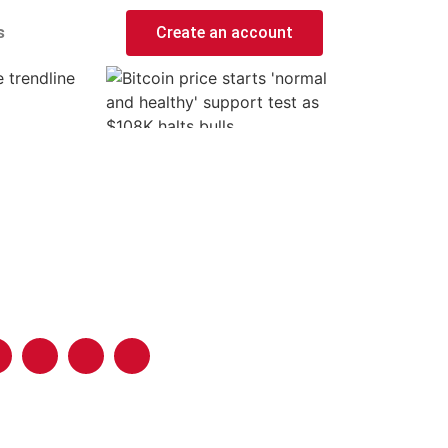
s
Create an account
 trendline