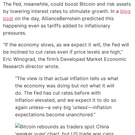
The Fed, meanwhile, could boost Bitcoin and risk assets
by lowering interest rates to stimulate growth. In a
blog
post
on the day, AllianceBernstein predicted this
happening even as tariffs added to inflationary
pressures.
“If the economy slows, as we expect it will, the Fed will
be inclined to cut rates even if price levels are high,”
Eric Winograd, the firm’s Developed Market Economic
Research director wrote.
“The view is that actual inflation tells us what
the economy was doing but not what it will
do. The Fed has cut rates before with
inflation elevated, and we expect it to do so
again unless—a very big ‘unless’—inflation
expectations become unanchored.”