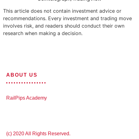
This article does not contain investment advice or
recommendations. Every investment and trading move
involves risk, and readers should conduct their own
research when making a decision.
ABOUT US
RailPips Academy
(c) 2020 All Rights Reserved.