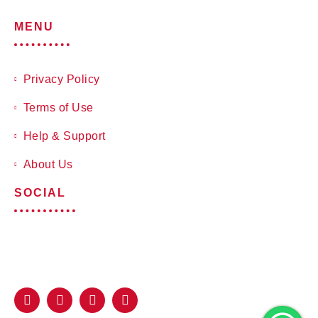
MENU
Privacy Policy
Terms of Use
Help & Support
About Us
SOCIAL