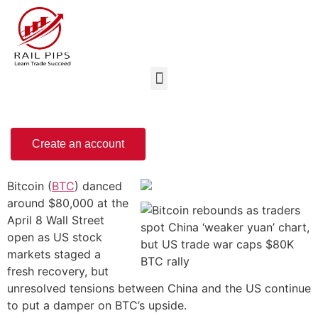
Create an account
Bitcoin (
BTC
) danced
around $80,000 at the
April 8 Wall Street
open as US stock
markets staged a
fresh recovery, but
unresolved tensions between China and the US continue
to put a damper on BTC’s upside.