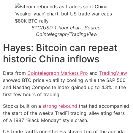
BTC/USD 1-hour chart. Source:
Cointelegraph/TradingView
Hayes: Bitcoin can repeat
historic China inflows
Data from
Cointelegraph Markets Pro
and
TradingView
showed BTC price volatility cooling while the S&P 500
and Nasdaq Composite Index gained up to 4.3% in the
first few hours of trading.
Stocks built on a
strong rebound
that had accompanied
the start of the week’s TradFi trading, alleviating fears
of a 1987 “Black Monday” style crash.
US trade tariffs nonetheless stayed top of the agenda