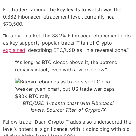
For traders, among the key levels to watch was the
0.382 Fibonacci retracement level, currently near
$73,500.
“In a bull market, the 38.2% Fibonacci retracement acts
as key support,” popular trader Titan of Crypto
explained
, describing BTC/USD as “in a reversal zone.”
“As long as BTC closes above it, the uptrend
remains intact, even with a wick below.”
BTC/USD 1-month chart with Fibonacci
levels. Source: Titan of Crypto/X
Fellow trader Daan Crypto Trades also underscored the
level’s potential significance, with it coinciding with old