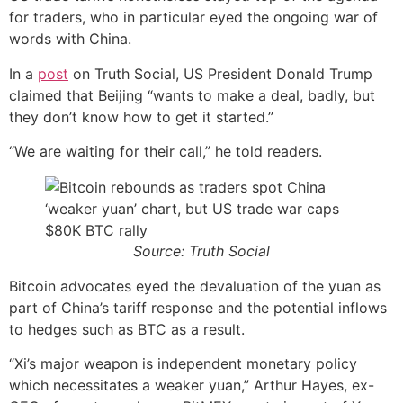
for traders, who in particular eyed the ongoing war of
words with China.
In a
post
on Truth Social, US President Donald Trump
claimed that Beijing “wants to make a deal, badly, but
they don’t know how to get it started.”
“We are waiting for their call,” he told readers.
Source: Truth Social
Bitcoin advocates eyed the devaluation of the yuan as
part of China’s tariff response and the potential inflows
to hedges such as BTC as a result.
“Xi’s major weapon is independent monetary policy
which necessitates a weaker yuan,” Arthur Hayes, ex-