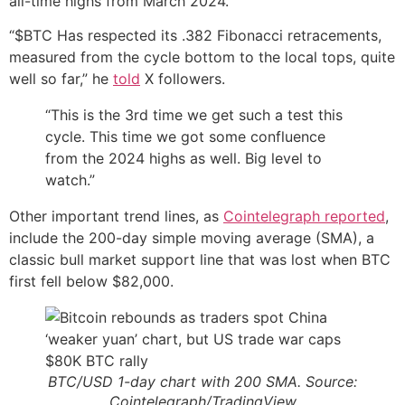
all-time highs from March 2024.
“$BTC Has respected its .382 Fibonacci retracements,
measured from the cycle bottom to the local tops, quite
well so far,” he
told
X followers.
“This is the 3rd time we get such a test this
cycle. This time we got some confluence
from the 2024 highs as well. Big level to
watch.”
Other important trend lines, as
Cointelegraph reported
,
include the 200-day simple moving average (SMA), a
classic bull market support line that was lost when BTC
first fell below $82,000.
BTC/USD 1-day chart with 200 SMA. Source:
Cointelegraph/TradingView