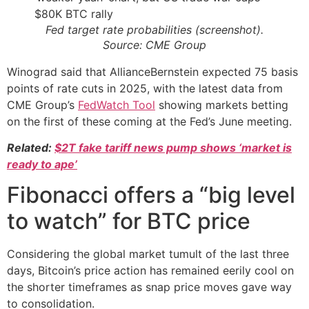
Fed target rate probabilities (screenshot).
Source: CME Group
Winograd said that AllianceBernstein expected 75 basis
points of rate cuts in 2025, with the latest data from
CME Group’s
FedWatch Tool
showing markets betting
on the first of these coming at the Fed’s June meeting.
Related:
$2T fake tariff news pump shows ‘market is
ready to ape’
Fibonacci offers a “big level
to watch” for BTC price
Considering the global market tumult of the last three
days, Bitcoin’s price action has remained eerily cool on
the shorter timeframes as snap price moves gave way
to consolidation.