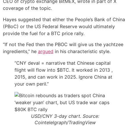
CEO of crypto exchange BitMEX, wrote in part of X
coverage of the topic.
Hayes suggested that either the People’s Bank of China
(PBoC) or the US Federal Reserve would ultimately
provide the fuel for a BTC price rally.
“If not the Fed then the PBOC will give us the yachtzee
ingredients,” he
argued
in his characteristic style.
“CNY deval = narrative that Chinese capital
flight will flow into $BTC. It worked in 2013 ,
2015, and can work in 2025. Ignore China at
your own peril.”
USD/CNY 3-day chart. Source:
Cointelelgraph/TradingView