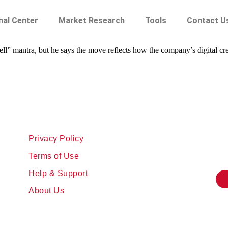
nal Center
Market Research
Tools
Contact U
sell” mantra, but he says the move reflects how the company’s digital cr
Privacy Policy
Terms of Use
Help & Support
About Us