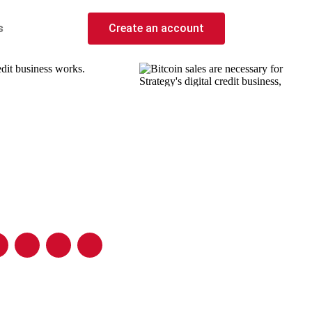
s
Create an account
edit business works.