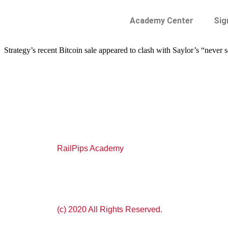
Academy Center
Sig
Strategy’s recent Bitcoin sale appeared to clash with Saylor’s “never 
RailPips Academy
(c) 2020 All Rights Reserved.