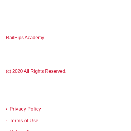
RailPips Academy
(c) 2020 All Rights Reserved.
Privacy Policy
Terms of Use