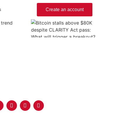
s
Create an account
 trend