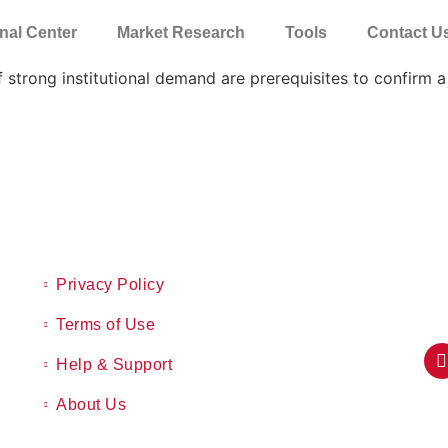
nal Center
Market Research
Tools
Contact U
 strong institutional demand are prerequisites to confirm a
Privacy Policy
Terms of Use
Help & Support
About Us