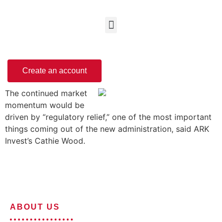
Create an account
The continued market
momentum would be
driven by “regulatory relief,” one of the most important
things coming out of the new administration, said ARK
Invest’s Cathie Wood.
ABOUT US