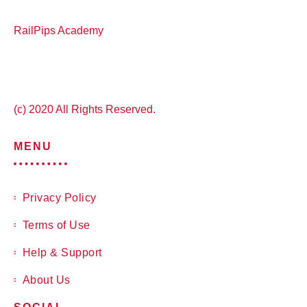
RailPips Academy
(c) 2020 All Rights Reserved.
MENU
Privacy Policy
Terms of Use
Help & Support
About Us