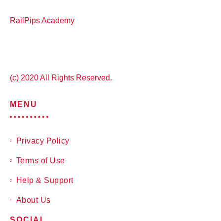
RailPips Academy
(c) 2020 All Rights Reserved.
MENU
Privacy Policy
Terms of Use
Help & Support
About Us
SOCIAL