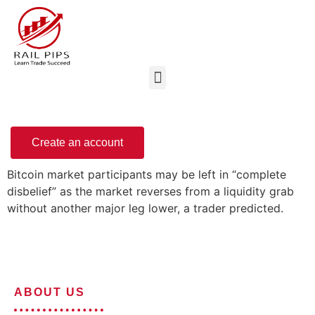
Create an account
Bitcoin market participants may be left in “complete
disbelief” as the market reverses from a liquidity grab
without another major leg lower, a trader predicted.
ABOUT US