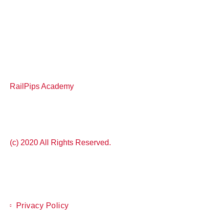
RailPips Academy
(c) 2020 All Rights Reserved.
Privacy Policy