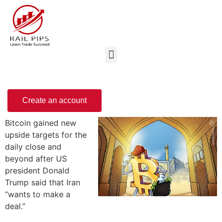
Create an account
Bitcoin gained new
upside targets for the
daily close and
beyond after US
president Donald
Trump said that Iran
“wants to make a
deal.”