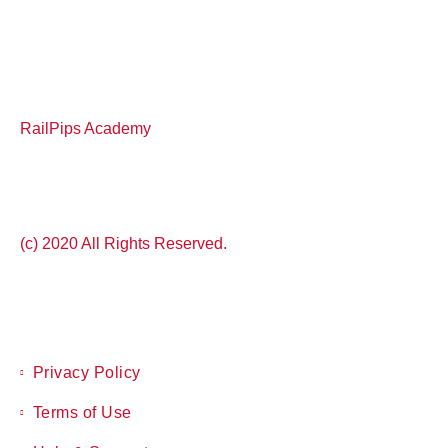
RailPips Academy
(c) 2020 All Rights Reserved.
Privacy Policy
Terms of Use