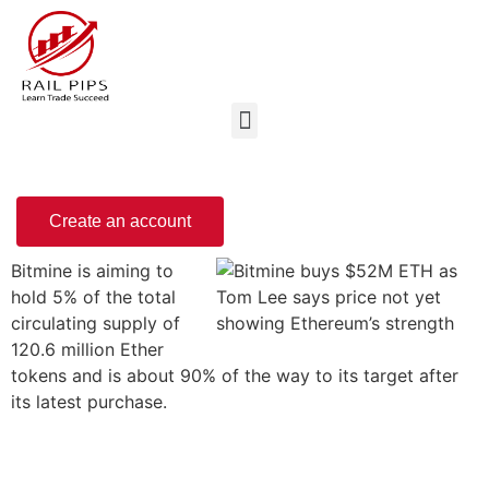
Create an account
Bitmine is aiming to
hold 5% of the total
circulating supply of
120.6 million Ether
tokens and is about 90% of the way to its target after
its latest purchase.