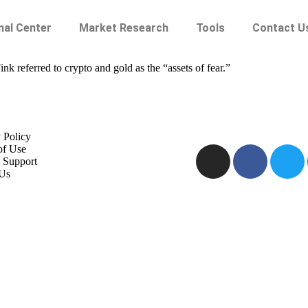
nal Center
Market Research
Tools
Contact U
 referred to crypto and gold as the “assets of fear.”
 Policy
of Use
 Support
Us