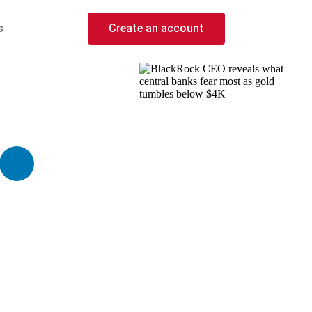
s
Create an account