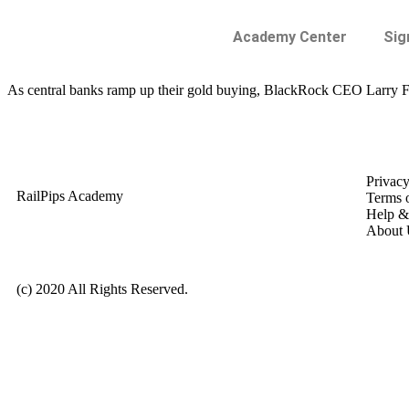
Academy Center
Sig
As central banks ramp up their gold buying, BlackRock CEO Larry Fink
Privacy
RailPips Academy
Terms 
Help &
About 
(c) 2020 All Rights Reserved.