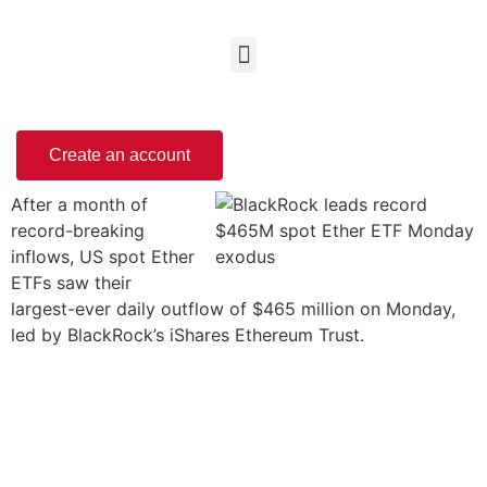
Create an account
After a month of
record-breaking
inflows, US spot Ether
ETFs saw their
largest-ever daily outflow of $465 million on Monday,
led by BlackRock’s iShares Ethereum Trust.