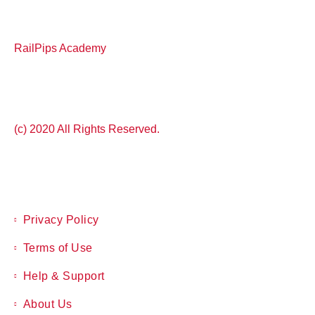
RailPips Academy
(c) 2020 All Rights Reserved.
Privacy Policy
Terms of Use
Help & Support
About Us