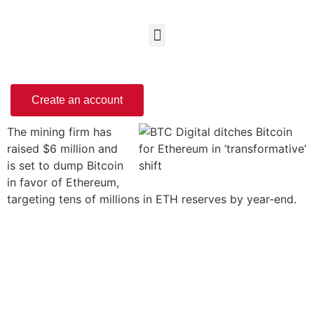
Create an account
The mining firm has
raised $6 million and
is set to dump Bitcoin
in favor of Ethereum,
targeting tens of millions in ETH reserves by year-end.