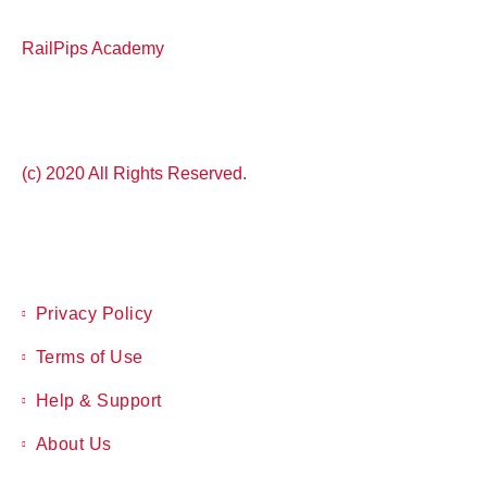
RailPips Academy
(c) 2020 All Rights Reserved.
Privacy Policy
Terms of Use
Help & Support
About Us