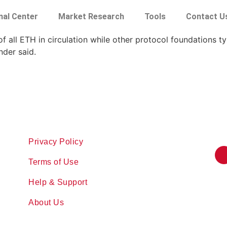
nal Center
Market Research
Tools
Contact U
 all ETH in circulation while other protocol foundations ty
nder said.
Privacy Policy
Terms of Use
Help & Support
About Us