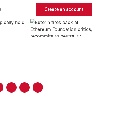
s
Create an account
pically hold