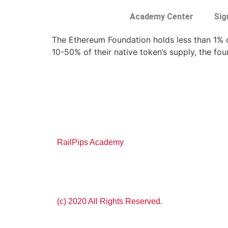
Academy Center
Sig
The Ethereum Foundation holds less than 1% of
10-50% of their native token’s supply, the fou
RailPips Academy
(c) 2020 All Rights Reserved.