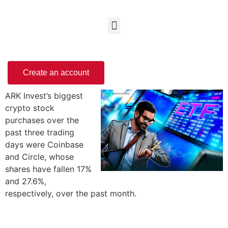
Create an account
ARK Invest’s biggest
crypto stock
purchases over the
past three trading
days were Coinbase
and Circle, whose
shares have fallen 17%
and 27.6%,
respectively, over the past month.