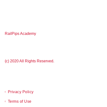
RailPips Academy
(c) 2020 All Rights Reserved.
Privacy Policy
Terms of Use