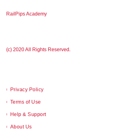
RailPips Academy
(c) 2020 All Rights Reserved.
Privacy Policy
Terms of Use
Help & Support
About Us