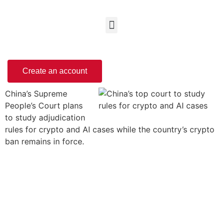
Create an account
China’s Supreme
People’s Court plans
to study adjudication
rules for crypto and AI cases while the country’s crypto
ban remains in force.