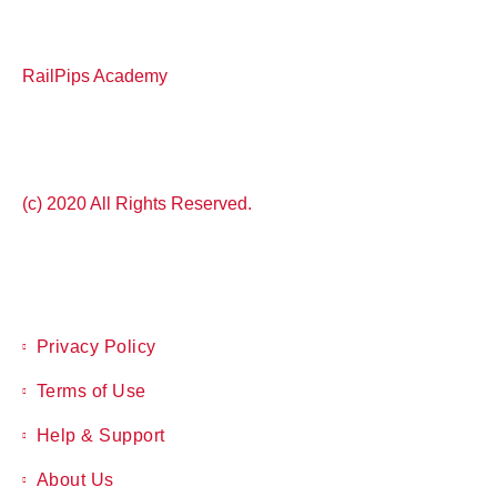
RailPips Academy
(c) 2020 All Rights Reserved.
Privacy Policy
Terms of Use
Help & Support
About Us