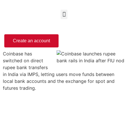
Create an account
Coinbase has
switched on direct
rupee bank transfers
in India via IMPS, letting users move funds between
local bank accounts and the exchange for spot and
futures trading.