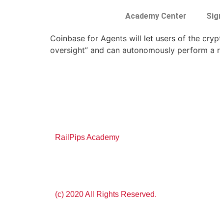
Academy Center
Sig
Coinbase for Agents will let users of the cr
oversight” and can autonomously perform a r
RailPips Academy
(c) 2020 All Rights Reserved.