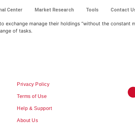
nal Center
Market Research
Tools
Contact U
ypto exchange manage their holdings “without the constant 
ange of tasks.
Privacy Policy
Terms of Use
Help & Support
About Us