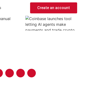
s
Create an account
manual