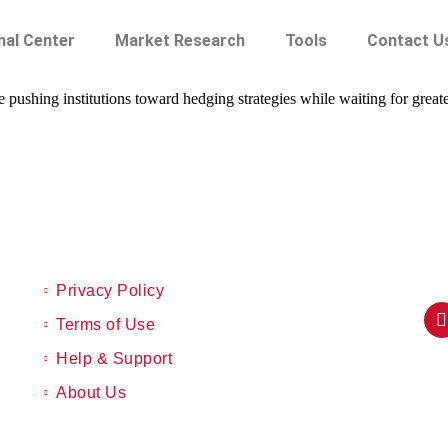
nal Center
Market Research
Tools
Contact U
ushing institutions toward hedging strategies while waiting for greater 
Privacy Policy
Terms of Use
Help & Support
About Us