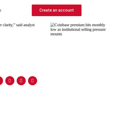
s
Create an account
clarity,” said analyst