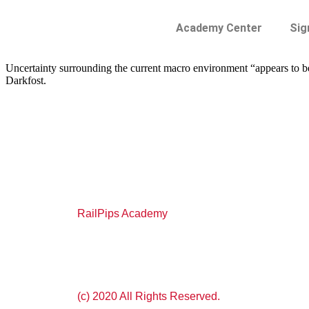
Academy Center
Sig
Uncertainty surrounding the current macro environment “appears to be p
Darkfost.
RailPips Academy
(c) 2020 All Rights Reserved.