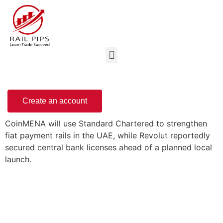
Create an account
CoinMENA will use Standard Chartered to strengthen
fiat payment rails in the UAE, while Revolut reportedly
secured central bank licenses ahead of a planned local
launch.