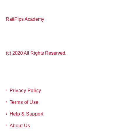
RailPips Academy
(c) 2020 All Rights Reserved.
Privacy Policy
Terms of Use
Help & Support
About Us