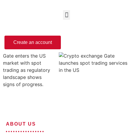
Create an account
Gate enters the US
market with spot
trading as regulatory
landscape shows
signs of progress.
ABOUT US