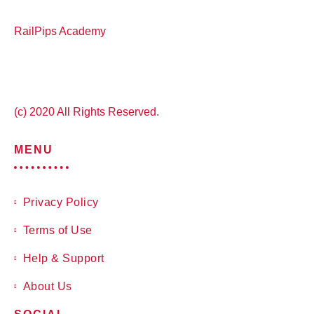
RailPips Academy
(c) 2020 All Rights Reserved.
MENU
Privacy Policy
Terms of Use
Help & Support
About Us