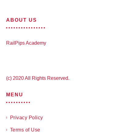
ABOUT US
RailPips Academy
(c) 2020 All Rights Reserved.
MENU
Privacy Policy
Terms of Use