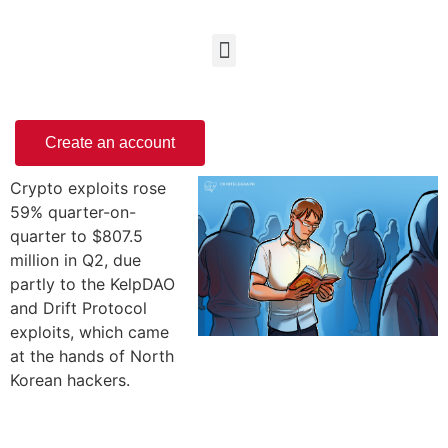
Create an account
Crypto exploits rose
59% quarter-on-
quarter to $807.5
million in Q2, due
partly to the KelpDAO
and Drift Protocol
exploits, which came
at the hands of North
Korean hackers.