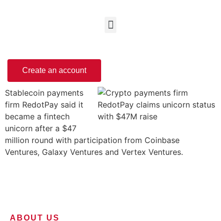
Create an account
Stablecoin payments
firm RedotPay said it
became a fintech
unicorn after a $47
million round with participation from Coinbase
Ventures, Galaxy Ventures and Vertex Ventures.
ABOUT US