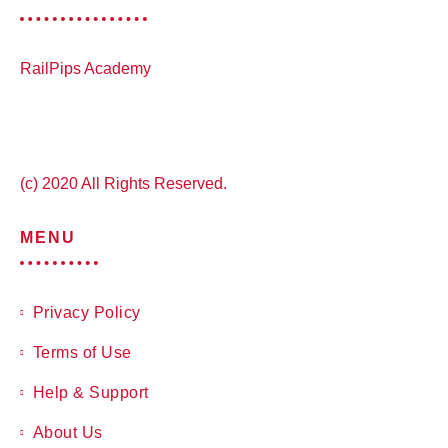
RailPips Academy
(c) 2020 All Rights Reserved.
MENU
Privacy Policy
Terms of Use
Help & Support
About Us