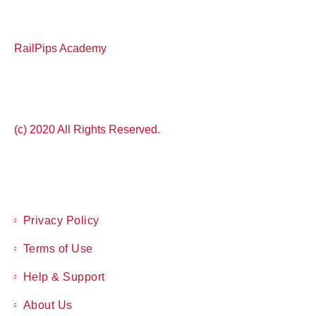
RailPips Academy
(c) 2020 All Rights Reserved.
Privacy Policy
Terms of Use
Help & Support
About Us