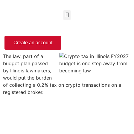
Create an account
The law, part of a
budget plan passed
by Illinois lawmakers,
would put the burden
of collecting a 0.2% tax on crypto transactions on a
registered broker.