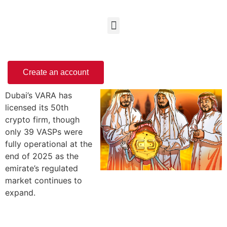
Create an account
Dubai’s VARA has
licensed its 50th
crypto firm, though
only 39 VASPs were
fully operational at the
end of 2025 as the
emirate’s regulated
market continues to
expand.