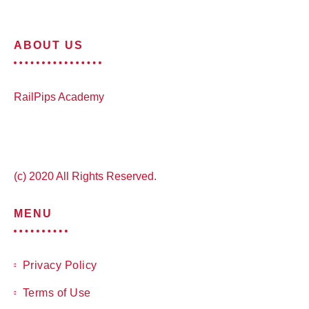
ABOUT US
RailPips Academy
(c) 2020 All Rights Reserved.
MENU
Privacy Policy
Terms of Use