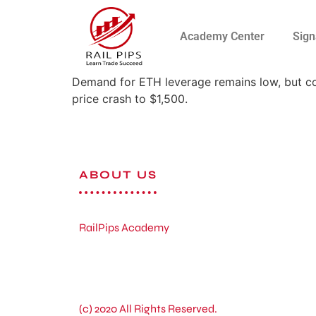
Academy Center
Sign
Demand for ETH leverage remains low, but co
price crash to $1,500.
ABOUT US
RailPips Academy
(c) 2020 All Rights Reserved.