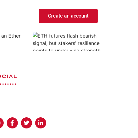
Create an account
 an Ether
OCIAL