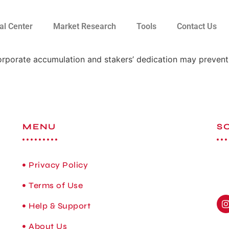
al Center
Market Research
Tools
Contact Us
rporate accumulation and stakers’ dedication may prevent
MENU
S
Privacy Policy
Terms of Use
Help & Support
About Us